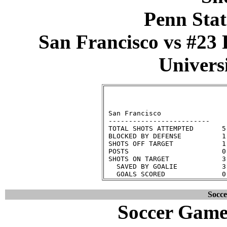
Penn Stat
San Francisco vs #23 
Universi
                              
 San Francisco                
 -------------------------    
 TOTAL SHOTS ATTEMPTED       5
 BLOCKED BY DEFENSE          1
 SHOTS OFF TARGET            1
 POSTS                       0
 SHOTS ON TARGET             3
   SAVED BY GOALIE           3
Socc
Soccer Game