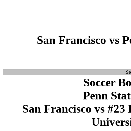
San Francisco vs P
So
Soccer Bo
Penn Stat
San Francisco vs #23 
Universi