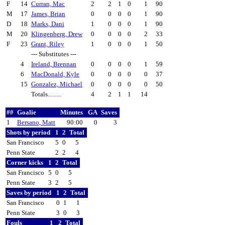
F
14
Curran, Mac
2
2
1
0
1
90
M
17
James, Brian
0
0
0
0
1
90
D
18
Marks, Dani
1
0
0
0
1
90
M
20
Klingenberg, Drew
0
0
0
0
2
33
F
23
Grant, Riley
1
0
0
0
1
50
--- Substitutes ---
4
Ireland, Brennan
0
0
0
0
1
59
6
MacDonald, Kyle
0
0
0
0
0
37
15
Gonzalez, Michael
0
0
0
0
0
50
Totals.........
4
2
1
1
14
##
Goalie
Minutes
GA
Saves
1
Bersano, Matt
90:00
0
3
Shots by period
1
2
Total
San Francisco
5
0
5
Penn State
2
2
4
Corner kicks
1
2
Total
San Francisco
5
0
5
Penn State
3
2
5
Saves by period
1
2
Total
San Francisco
0
1
1
Penn State
3
0
3
Fouls
1
2
Total