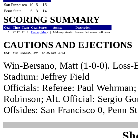
San Francisco
10
6
16
Penn State
6
8
14
SCORING SUMMARY
Goal
Time
Team
Goal Scorer
Assists
Description
1.
72:12
PSU
Curran, Mac
(1)
Maloney, Austin
bottom left corner, off cross
CAUTIONS AND EJECTIONS
USF
#10
RAMOS, Davi
Yellow card
35:51
Win-Bersano, Matt (1-0-0). Los
Stadium: Jeffrey Field
Officials: Referee: Paul Wehrman;
Robinson; Alt. Official: Sergio Go
Offsides: San Francisco 0, Penn St
Sh