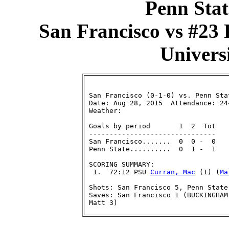
Penn Stat
San Francisco vs #23 
Universi
 San Francisco (0-1-0) vs. Penn Stat
 Date: Aug 28, 2015  Attendance: 244
 Weather:

 Goals by period       1  2  Tot

 -------------------------------

 San Francisco.......  0  0 -  0

 Penn State..........  0  1 -  1

 SCORING SUMMARY:

  1.  72:12 PSU 
Curran, Mac
 (1) (
Ma
 Shots: San Francisco 5, Penn State 
 Saves: San Francisco 1 (BUCKINGHAM
 Matt 3)
