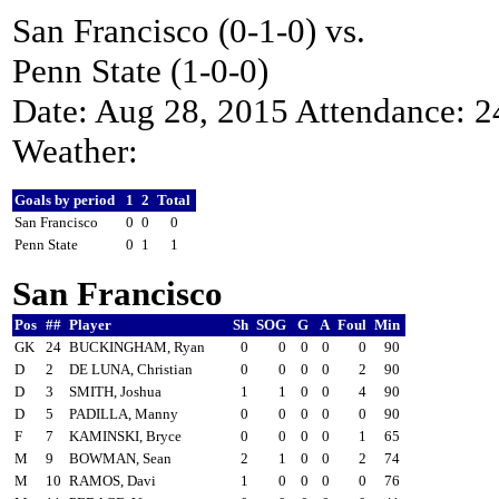
San Francisco (0-1-0) vs.
Penn State (1-0-0)
Date: Aug 28, 2015 Attendance: 
Weather:
Goals by period
1
2
Total
San Francisco
0
0
0
Penn State
0
1
1
San Francisco
Pos
##
Player
Sh
SOG
G
A
Foul
Min
GK
24
BUCKINGHAM, Ryan
0
0
0
0
0
90
D
2
DE LUNA, Christian
0
0
0
0
2
90
D
3
SMITH, Joshua
1
1
0
0
4
90
D
5
PADILLA, Manny
0
0
0
0
0
90
F
7
KAMINSKI, Bryce
0
0
0
0
1
65
M
9
BOWMAN, Sean
2
1
0
0
2
74
M
10
RAMOS, Davi
1
0
0
0
0
76