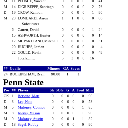
M
11
PEDACE, Vincent
0
0
0
0
0
41
M
14
DIGIUSEPPE, Santiago
0
0
0
0
2
76
D
19
CROW, Kamron
0
0
0
0
1
90
M
23
LOMBARDI, Aaron
1
1
0
0
0
86
--- Substitutes ---
6
Garrett, David
0
0
0
0
1
24
15
ASHWORTH, Hunter
0
0
0
0
0
14
17
MCPARTLAND, Mitchell
0
0
0
0
0
31
20
HUGHES, Jordan
0
0
0
0
0
4
22
GOULD, Kevin
0
0
0
0
0
49
Totals.........
5
3
0
0
16
##
Goalie
Minutes
GA
Saves
24
BUCKINGHAM, Ryan
90:00
1
1
Penn State
Pos
##
Player
Sh
SOG
G
A
Foul
Min
GK
1
Bersano, Matt
0
0
0
0
0
90
D
3
Lee, Nate
0
0
0
0
0
53
M
5
Maloney, Connor
0
0
0
0
1
85
M
8
Klerks, Mason
0
0
0
0
1
90
M
9
Maloney, Austin
0
0
0
1
1
82
D
13
Sagel, Robby
0
0
0
0
0
90